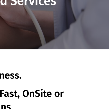
d Services
ness.
Fast, OnSite or
ans