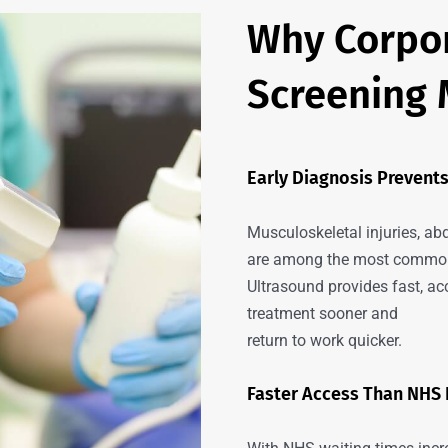
Why Corpor
Screening 
Early Diagnosis Preven
Musculoskeletal injuries, ab
are among the most common 
Ultrasound provides fast, 
treatment sooner and
return to work quicker.
Faster Access Than NHS