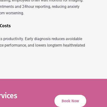
easing, employees often wait months for imaging.
tments and 24hour reporting, reducing anxiety
rom worsening.
 Costs
s productivity. Early diagnosis reduces avoidable
e performance, and lowers longterm healthrelated
rvices
Book Now