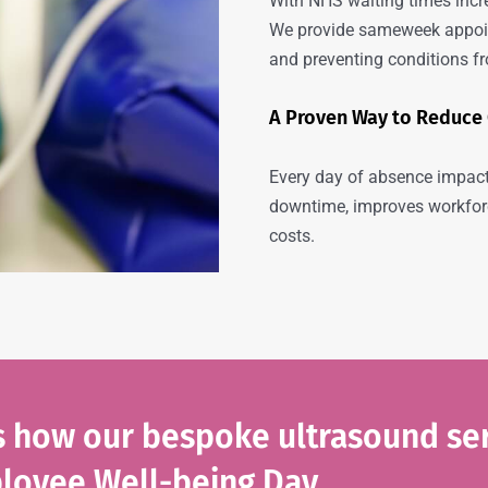
With NHS waiting times incr
We provide sameweek appoin
and preventing conditions f
A Proven Way to Reduce
Every day of absence impact
downtime, improves workforc
costs.
ss how our bespoke ultrasound se
loyee Well-being Day.