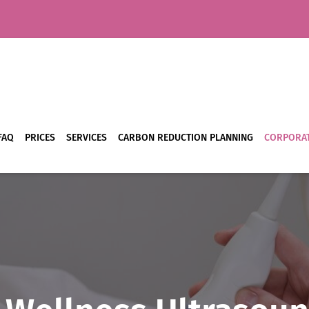
FAQ
PRICES
SERVICES
CARBON REDUCTION PLANNING
CORPORAT