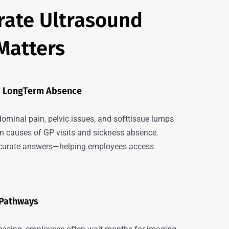
ate Ultrasound
Matters
ts LongTerm Absence
dominal pain, pelvic issues, and softtissue lumps
causes of GP visits and sickness absence.
accurate answers—helping employees access
 Pathways