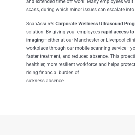
and extended time off work. Many employees wait 
scans, during which minor issues can escalate into
ScanAssure’s
Corporate Wellness Ultrasound Pr
solution. By giving your employees
rapid access to
imaging
—either at our Manchester or Liverpool clinic
workplace through our mobile scanning service—you
faster treatment, and reduced absence. This proac
healthier, more resilient workforce and helps protec
rising financial burden of
sickness absence.