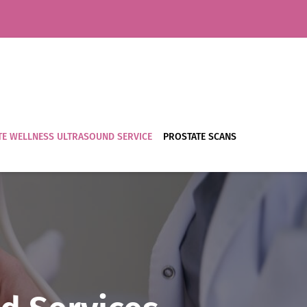
E WELLNESS ULTRASOUND SERVICE
PROSTATE SCANS