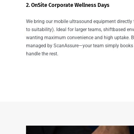
2. OnSite Corporate Wellness Days
We bring our mobile ultrasound equipment directly 
to suitability). Ideal for larger teams, shiftbased e
wanting maximum convenience and high uptake. Bot
managed by ScanAssure—your team simply books 
handle the rest.