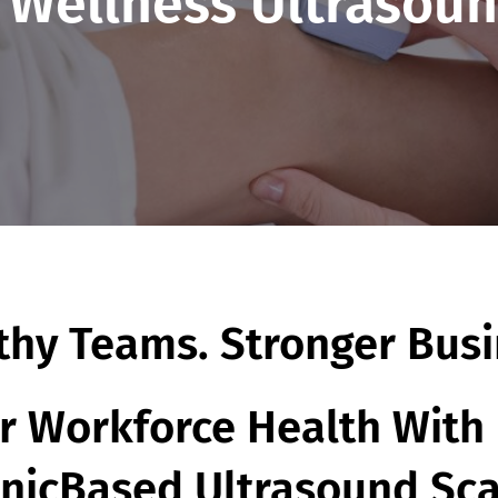
 Wellness Ultrasoun
thy Teams. Stronger Busi
 Workforce Health With 
inicBased Ultrasound Sc