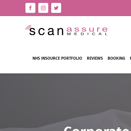
Skip
Facebook
Instagram
Twitter
to
content
NHS INSOURCE PORTFOLIO
REVIEWS
BOOKING