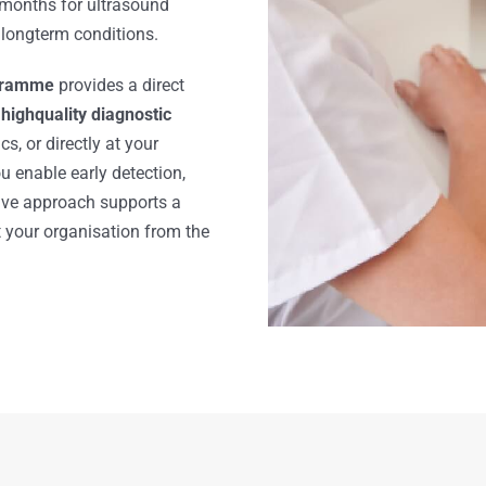
months for ultrasound
 longterm conditions.
ogramme
provides a direct
 highquality diagnostic
s, or directly at your
 enable early detection,
tive approach supports a
t your organisation from the