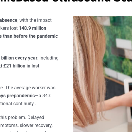
 absence
, with the impact
rkers lost
148.9 million
re than before the pandemic
 billion every year
, including
nd
£21 billion in lost
re. The average worker was
ays prepandemic
—a 34%
tional continuity .
 this problem. Delayed
ymptoms, slower recovery,