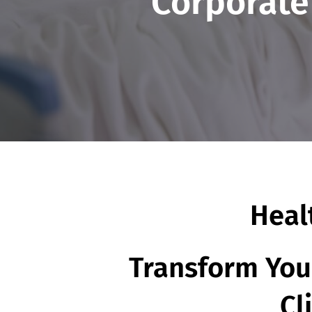
Corporate
Heal
Transform Your
Cl