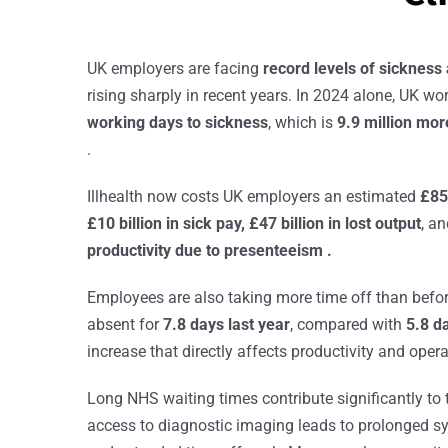
UK employers are facing
record levels of sickness
rising sharply in recent years. In 2024 alone, UK wo
working days to sickness
, which is
9.9 million mo
.
Illhealth now costs UK employers an estimated
£85
£10 billion in sick pay, £47 billion in lost output
, a
productivity due to presenteeism .
Employees are also taking more time off than befo
absent for
7.8 days last year
, compared with
5.8 d
increase that directly affects productivity and opera
Long NHS waiting times contribute significantly to
access to diagnostic imaging leads to prolonged s