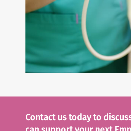
Contact us today to discu
can support your next Emp