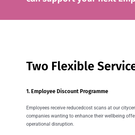
Two Flexible Servic
1. Employee Discount Programme
Employees receive reducedcost scans at our citycent
companies wanting to enhance their wellbeing offe
operational disruption.