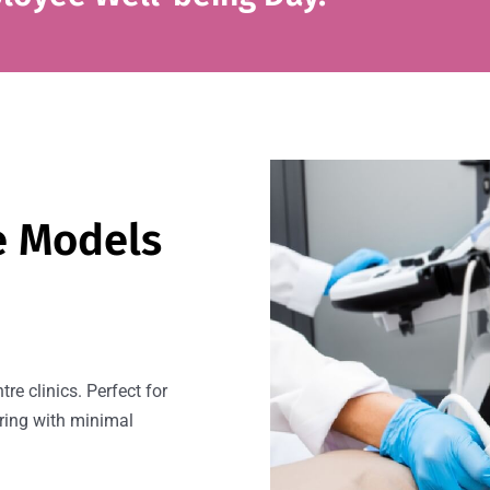
e Models
re clinics. Perfect for
ring with minimal