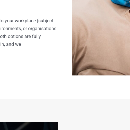
to your workplace (subject
nvironments, or organisations
h options are fully
in, and we